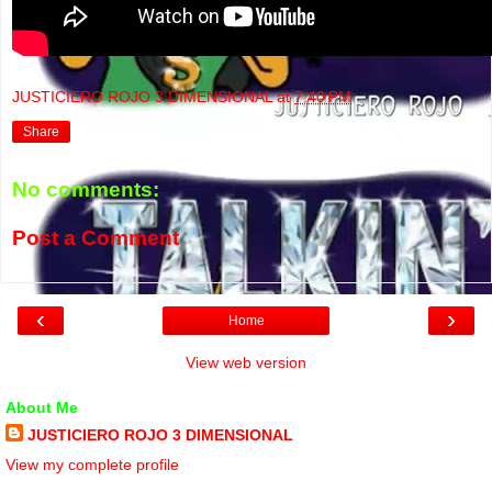
JUSTICIERO ROJO 3 DIMENSIONAL
at
7:40 PM
Share
No comments:
Post a Comment
‹
›
Home
View web version
About Me
JUSTICIERO ROJO 3 DIMENSIONAL
View my complete profile