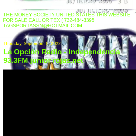
THE MONEY SOCIETY UNITED STATES THIS WEBSITE
FOR SALE CALL OR TEX ( 732-484-3395
TAGSPORTASSN@HOTMAIL.COM
Thursday, September 8, 2022
La Opción Radio - Independencia
93.3FM junior rojas.net