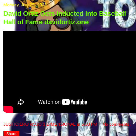
Monday, July 25, 2022
David Ortiz Gets Inducted Into Baseball
Hall of Fame davidortiz.one
JUSTICIERO ROJO 3 DIMENSIONAL
at
6:50 PM
No comments:
Share