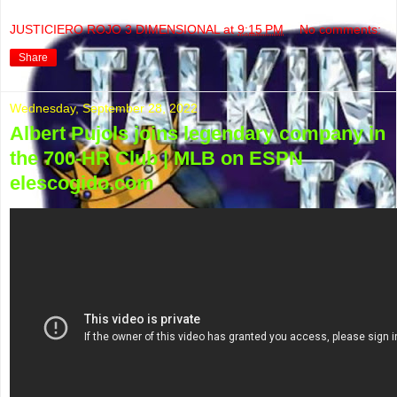
JUSTICIERO ROJO 3 DIMENSIONAL
at
9:15 PM
No comments:
Share
Wednesday, September 28, 2022
Albert Pujols joins legendary company in
the 700-HR Club | MLB on ESPN
elescogido.com