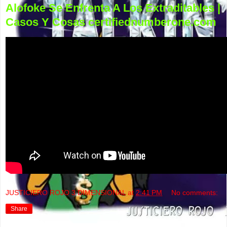
Alofoke Se Enfrenta A Los Extraditables |
Casos Y Cosas certifiednumberone.com
JUSTICIERO ROJO 3 DIMENSIONAL
at
2:41 PM
No comments:
Share