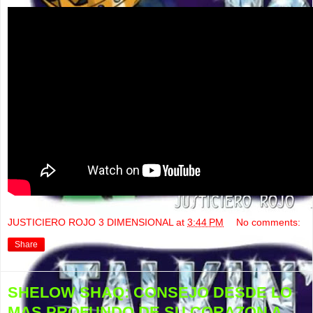
JUSTICIERO ROJO 3 DIMENSIONAL
at
3:44 PM
No comments:
Share
SHELOW SHAQ: CONSEJO DESDE LO
MAS PROFUNDO DE SU CORAZON A