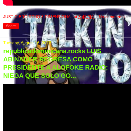
JUSTICIERO ROJO 3 DIMENSIONAL
at
8:48 PM
No comments:
Share
Tuesday, August 16, 2022
republicadominicana.rocks LUIS
ABINADER REGRESA COMO
PRESIDENTE A ALOFOKE RADIO;
NIEGA QUE SOLO GO...