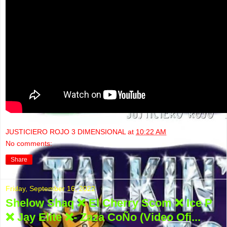
JUSTICIERO ROJO 3 DIMENSIONAL
at
10:22 AM
No comments:
Share
Friday, September 16, 2022
Shelow Shaq ❌ El Cherry Scom ❌ Ice P
❌ Jay Elite ❌- Zaza CoÑo (Video Ofi...