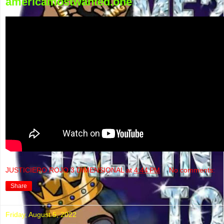
americamostwanted.one
JUSTICIERO ROJO 3 DIMENSIONAL
at
4:44 PM
No comments:
Share
Friday, August 5, 2022