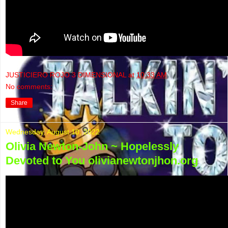
JUSTICIERO ROJO 3 DIMENSIONAL
at
10:33 AM
No comments:
Share
Wednesday, August 10, 2022
Olivia Newton-John ~ Hopelessly
Devoted to You olivianewtonjhon.org