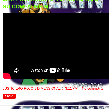
SU COMPADRE M...
JUSTICIERO ROJO 3 DIMENSIONAL
at
3:11 PM
No comments:
Share