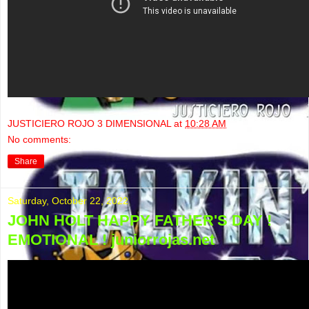
JUSTICIERO ROJO 3 DIMENSIONAL
at
10:28 AM
No comments:
Share
Saturday, October 22, 2022
JOHN HOLT HAPPY FATHER'S DAY !
EMOTIONAL ! juniorrojas.net