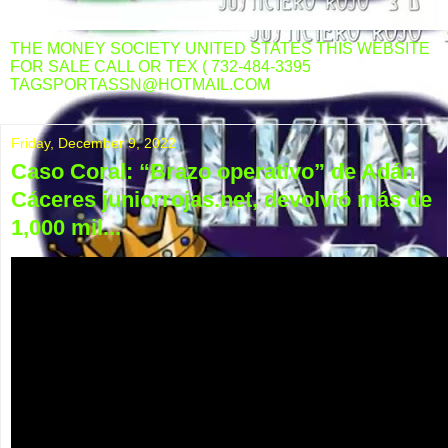
THE MONEY SOCIETY UNITED STATES THIS WEBSITE
FOR SALE CALL OR TEX ( 732-484-3395
TAGSPORTASSN@HOTMAIL.COM
Friday, December 9, 2022
Caso Coral: “Brazo operativo” de Adán
Cáceres juniorrojas.net, devolvió más de
1,000 mil...