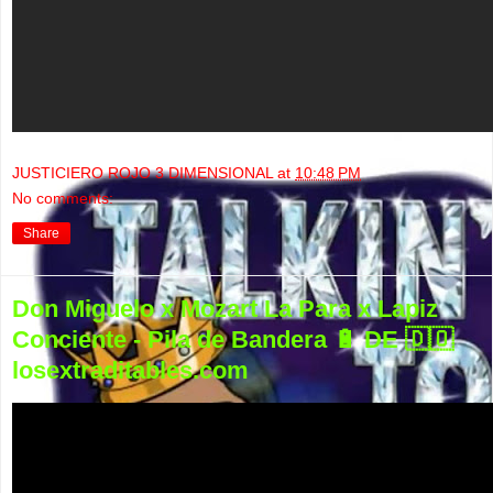
JUSTICIERO ROJO 3 DIMENSIONAL
at
10:48 PM
No comments:
Share
Don Miguelo x Mozart La Para x Lapiz
Conciente - Pila de Bandera 🔋 DE 🇩🇴
losextraditables.com