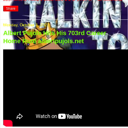
Share
Monday, October 3, 2022
Albert Pujols Hits His 703rd Career
Home Run! albertpujols.net