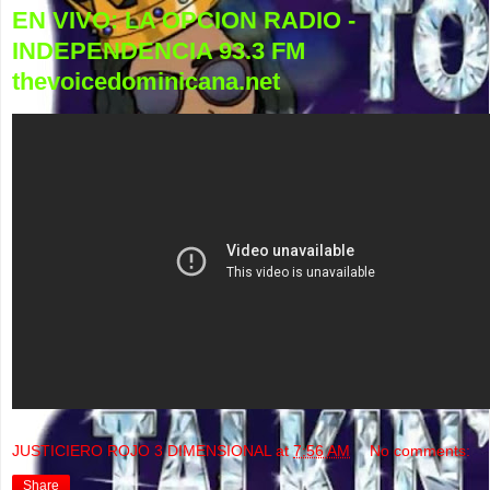
EN VIVO: LA OPCION RADIO -
INDEPENDENCIA 93.3 FM
thevoicedominicana.net
JUSTICIERO ROJO 3 DIMENSIONAL
at
7:56 AM
No comments:
Share