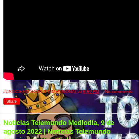
JUSTICIERO ROJO 3 DIMENSIONAL
at
6:52 PM
No comments:
Share
Noticias Telemundo Mediodía, 9 de
agosto 2022 | Noticias Telemundo