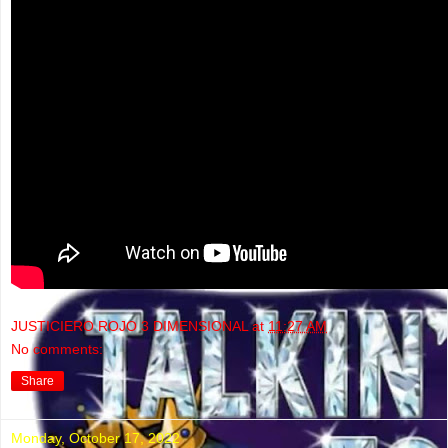
JUSTICIERO ROJO 3 DIMENSIONAL
at
11:27 AM
No comments:
Share
Monday, October 17, 2022