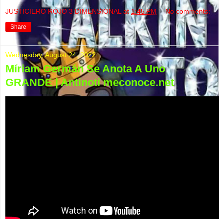
JUSTICIERO ROJO 3 DIMENSIONAL
at
1:45 PM
No comments:
Share
Wednesday, August 24, 2022
Míriam Germán Se Anota A Uno
GRANDE | Antinoti meconoce.net