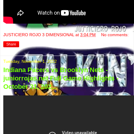
JUSTICIERO ROJO 3 DIMENSIONAL
at
3:04 PM
No comments:
Share
Tuesday, November 1, 2022
Indiana Pacers vs Brooklyn Nets -
juniorrojas.net Full Game Highlights -
October 31, 202...