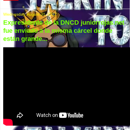
Wednesday, August 31, 2022
Expresidente de la DNCD juniorrojas.net
fue enviado a la misma cárcel donde
están grande...