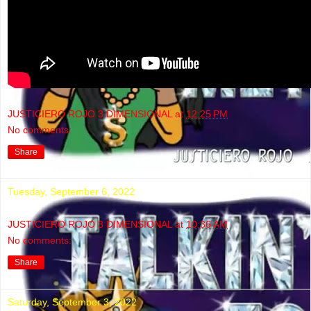
JUSTICIERO ROJO 3 DIMENSIONAL
at
12:25 PM
No comments:
Share
Tuesday, September 6, 2022
JUSTICIERO ROJO 3 DIMENSIONAL
at
10:36 AM
No comments:
Share
Saturday, September 3, 2022