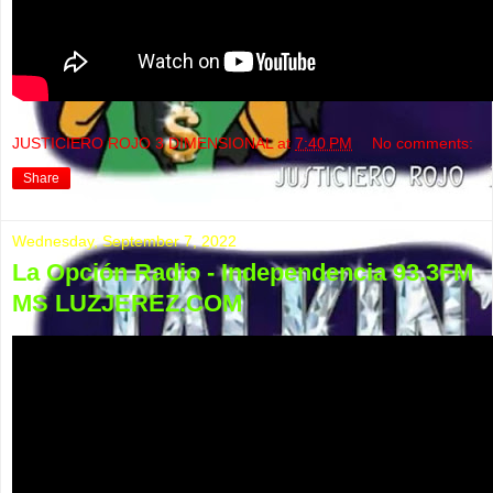
JUSTICIERO ROJO 3 DIMENSIONAL
at
7:40 PM
No comments:
Share
Wednesday, September 7, 2022
La Opción Radio - Independencia 93.3FM
MS LUZJEREZ.COM