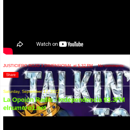
JUSTICIERO ROJO 3 DIMENSIONAL
at
5:32 PM
No comments:
Share
Saturday, September 17, 2022
La Opción Radio - Independencia 93.3FM
elnumero1.net