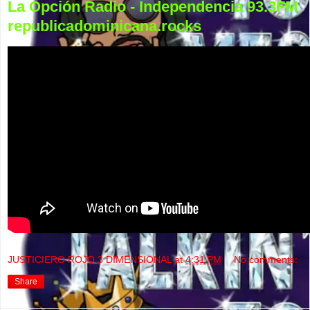
La Opción Radio - Independencia 93.3FM
republicadominicana.rocks
JUSTICIERO ROJO 3 DIMENSIONAL
at
4:31 PM
No comments:
Share