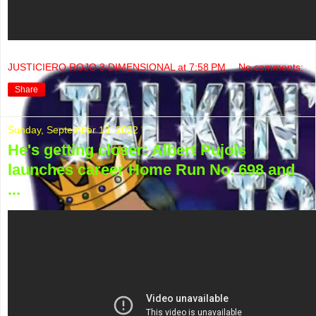
JUSTICIERO ROJO 3 DIMENSIONAL
at
7:58 PM
No comments:
Share
Sunday, September 18, 2022
He's getting closer: Albert Pujols
launches career Home Run No. 698 and
...