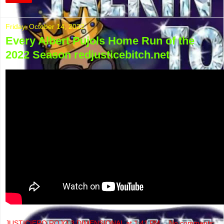
Friday, October 14, 2022
Every Albert Pujols Home Run of the
2022 Season redjusticebitch.net
JUSTICIERO ROJO 3 DIMENSIONAL
at
1:41 PM
No comments: