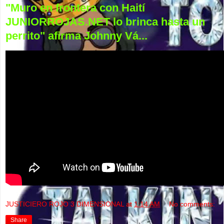
"Muro en frontera con Haití
JUNIORROJAS.NET lo brinca hasta un
perrito" afirma Johnny Vá...
JUSTICIERO ROJO 3 DIMENSIONAL
at
1:14 AM
No comments:
Share