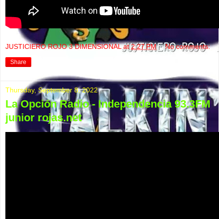
JUSTICIERO ROJO 3 DIMENSIONAL
at
2:27 PM
No comments:
Share
Thursday, September 8, 2022
La Opción Radio - Independencia 93.3FM
junior rojas.net