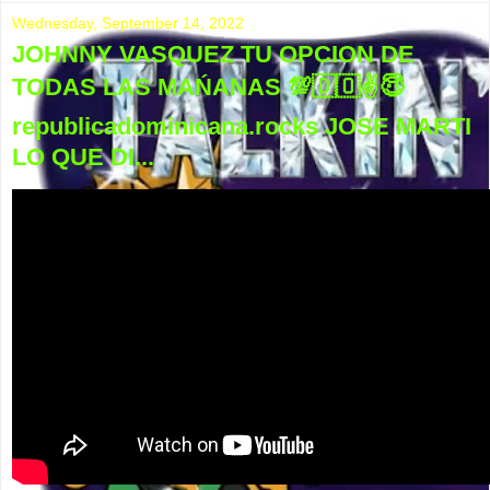
Wednesday, September 14, 2022
JOHNNY VASQUEZ TU OPCION DE
TODAS LAS MAŃANAS 💯🇩🇴✌😇
republicadominicana.rocks JOSE MARTI
LO QUE DI...