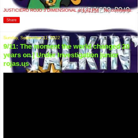
JUSTICIERO ROJO 3 DIMENSIONAL
at
6:42 PM
No comments:
Share
Sunday, September 11, 2022
9/11: The moment the world changed 20
years on | Under Investigation junior
rojas.us