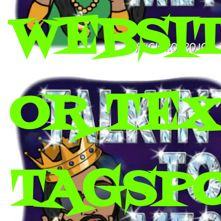
WEBSIT
OR TEX 
TAGSP