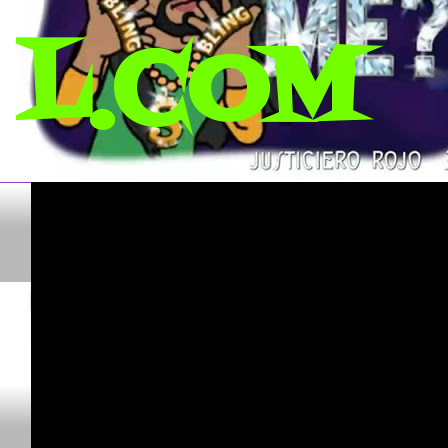
L.COM