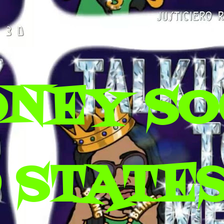
ONEY SO
 STATES