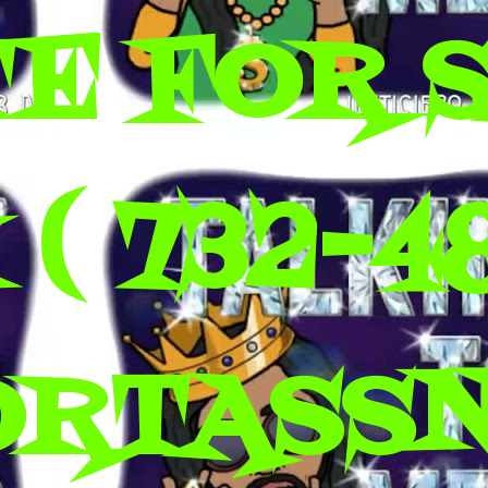
E FOR 
( 732-4
ORTASS