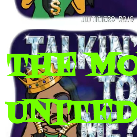
THE M
UNITED