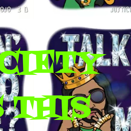
CIETY
 THIS