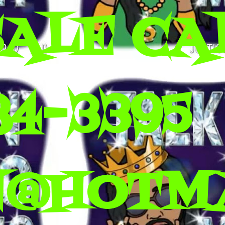
SALE CA
84-3395
N@HOTM