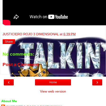
JUSTICIERO ROJO 3 DIMENSIONAL
at
6:39 PM
Share
No comments:
Post a Comment
‹
›
Home
View web version
About Me