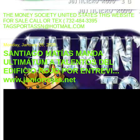
THE MONEY SOCIETY UNITED STATES THIS WEBSITE
FOR SALE CALL OR TEX ( 732-484-3395
TAGSPORTASSN@HOTMAIL.COM
Monday, January 26, 2026
SANTIAGO MATÍAS MANDA
ULTIMÁTUM A TALENTOS DEL
EDIFICIO ROJO POR ENTREVI...
www.juniorrojas.net