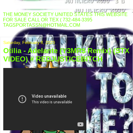
THE MONEY SOCIETY UNITED STATES THIS WEBSITE
FOR SALE CALL OR TEX ( 732-484-3395
TAGSPORTASSN@HOTMAIL.COM
Saturday, February 8, 2020
Otilia - Adelante (Y3MR$ Remix) (STX
VIDEO) # REDJUSTICEBITCH