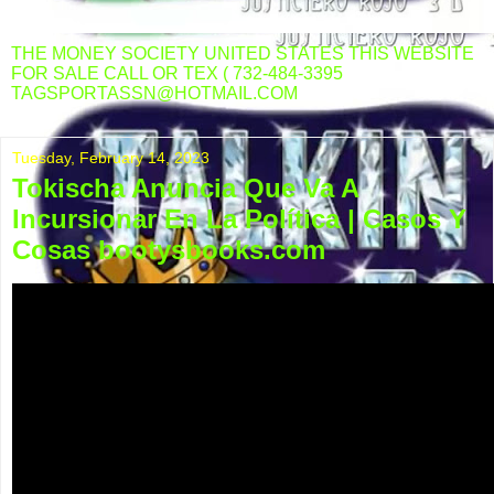
THE MONEY SOCIETY UNITED STATES THIS WEBSITE
FOR SALE CALL OR TEX ( 732-484-3395
TAGSPORTASSN@HOTMAIL.COM
Tuesday, February 14, 2023
Tokischa Anuncia Que Va A
Incursionar En La Política | Casos Y
Cosas bootysbooks.com