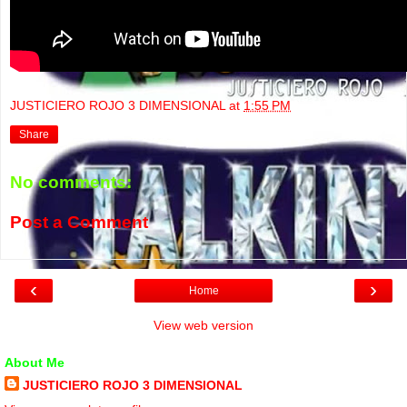
JUSTICIERO ROJO 3 DIMENSIONAL
at
1:55 PM
Share
No comments:
Post a Comment
‹
›
Home
View web version
About Me
JUSTICIERO ROJO 3 DIMENSIONAL