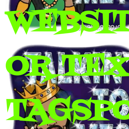
WEBSIT
OR TEX 
TAGSP