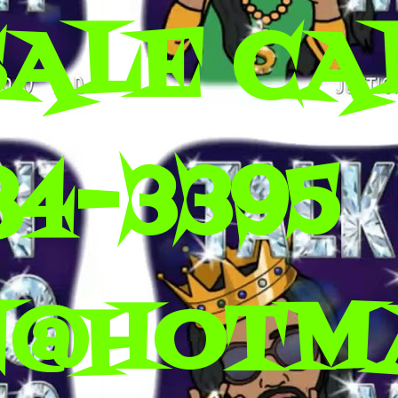
SALE CA
84-3395
N@HOTM