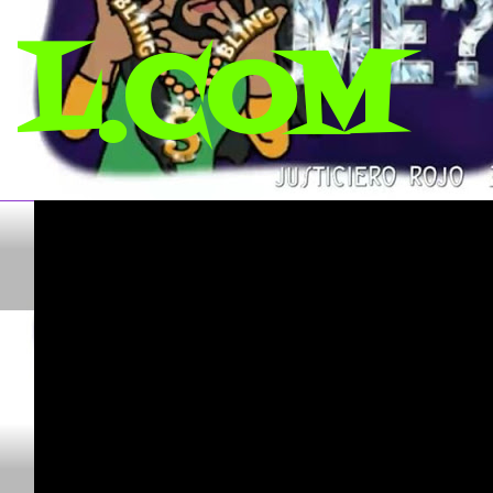
L.COM