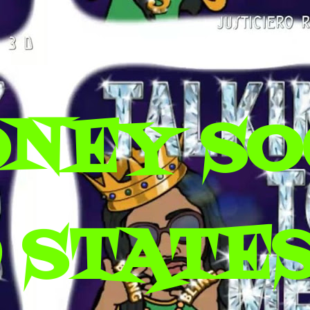
ONEY SO
 STATES