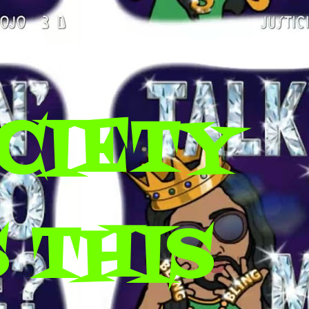
CIETY
 THIS