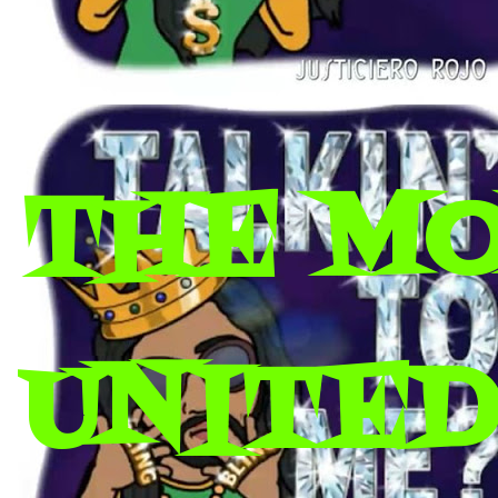
THE M
UNITED