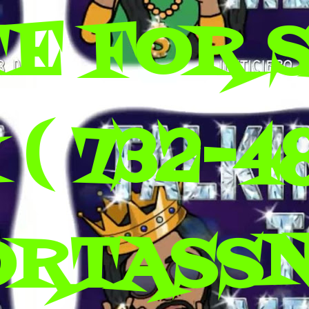
E FOR 
( 732-4
ORTASS