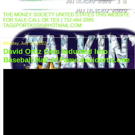
THE MONEY SOCIETY UNITED STATES THIS WEBSITE
FOR SALE CALL OR TEX ( 732-484-3395
TAGSPORTASSN@HOTMAIL.COM
Monday, July 25, 2022
David Ortiz Gets Inducted Into
Baseball Hall of Fame davidortiz.one