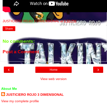
JUSTICIERO ROJO 3 DIMENSIONAL
at
6:50 PM
Share
No comments:
Post a Comment
‹
›
Home
View web version
About Me
JUSTICIERO ROJO 3 DIMENSIONAL
View my complete profile